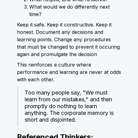
What would we do differently next
time?
Keep it safe. Keep it constructive. Keep it
honest. Document any decisions and
learning points. Change any procedures
that must be changed to prevent it occuring
again and promulgate the decision
This reinforces a culture where
performance and learning are never at odds
with each other.
Too many people say, "We must
learn from our mistakes," and then
promptly do nothing to learn
anything. The corporate memory is
short and disjointed.
Referenced Thinkers: