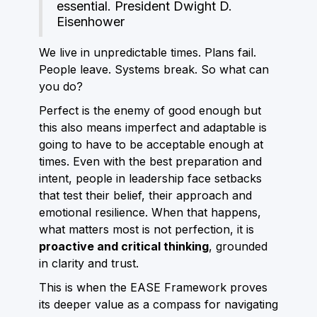
essential. President Dwight D.
Eisenhower
We live in unpredictable times. Plans fail.
People leave. Systems break. So what can
you do?
Perfect is the enemy of good enough but
this also means imperfect and adaptable is
going to have to be acceptable enough at
times. Even with the best preparation and
intent, people in leadership face setbacks
that test their belief, their approach and
emotional resilience. When that happens,
what matters most is not perfection, it is
proactive and critical thinking
, grounded
in clarity and trust.
This is when the EASE Framework proves
its deeper value as a compass for navigating