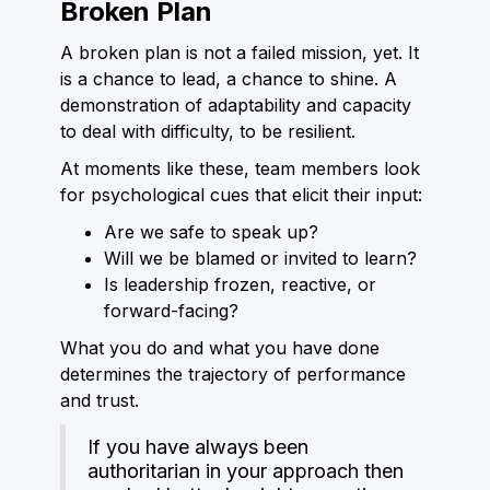
Broken Plan
A broken plan is not a failed mission, yet. It
is a chance to lead, a chance to shine. A
demonstration of adaptability and capacity
to deal with difficulty, to be resilient.
At moments like these, team members look
for psychological cues that elicit their input:
Are we safe to speak up?
Will we be blamed or invited to learn?
Is leadership frozen, reactive, or
forward-facing?
What you do and what you have done
determines the trajectory of performance
and trust.
If you have always been
authoritarian in your approach then