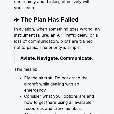
uncertainty and thinking effectively with
your team.
✈️ The Plan Has Failed
In aviation, when something goes wrong, an
instrument failure, an Air Traffic delay, or a
loss of communication, pilots are trained
not to panic. The priority is simple:
Aviate. Navigate. Communicate.
This means:
Fly the aircraft. Do not crash the
aircraft while dealing with an
emergency.
Consider what your options are and
how to get there using all available
resources and crew members