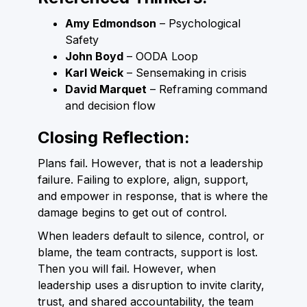
Amy Edmondson
– Psychological
Safety
John Boyd
– OODA Loop
Karl Weick
– Sensemaking in crisis
David Marquet
– Reframing command
and decision flow
Closing Reflection:
Plans fail. However, that is not a leadership
failure. Failing to explore, align, support,
and empower in response, that is where the
damage begins to get out of control.
When leaders default to silence, control, or
blame, the team contracts, support is lost.
Then you will fail. However, when
leadership uses a disruption to invite clarity,
trust, and shared accountability, the team