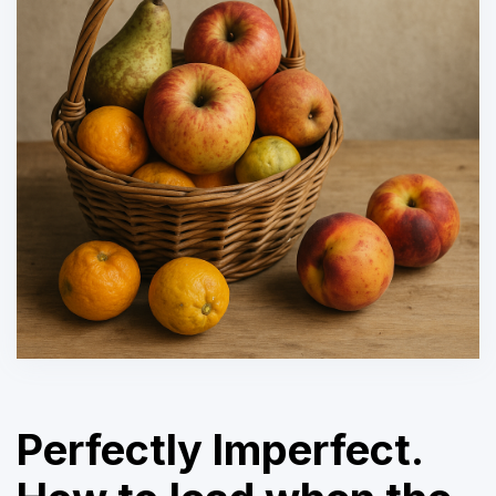
Perfectly Imperfect.