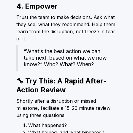
4. Empower
Trust the team to make decisions. Ask what
they see, what they recommend. Help them
learn from the disruption, not freeze in fear
of it.
“What’s the best action we can
take next, based on what we now
know?” Who? What? When?
🔧 Try This: A Rapid After-
Action Review
Shortly after a disruption or missed
milestone, facilitate a 15–20 minute review
using three questions:
What happened?
What helped, and what hindered?