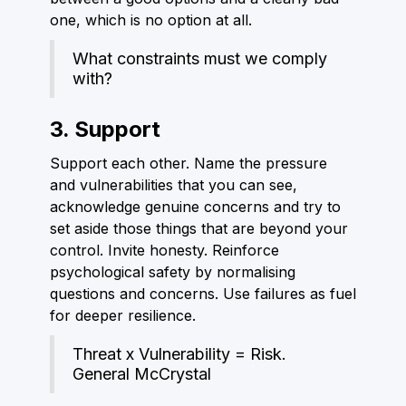
one, which is no option at all.
What constraints must we comply
with?
3. Support
Support each other. Name the pressure
and vulnerabilities that you can see,
acknowledge genuine concerns and try to
set aside those things that are beyond your
control. Invite honesty. Reinforce
psychological safety by normalising
questions and concerns. Use failures as fuel
for deeper resilience.
Threat x Vulnerability = Risk.
General McCrystal