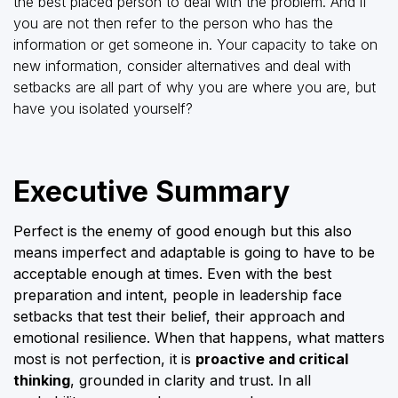
the best placed person to deal with the problem. And if
you are not then refer to the person who has the
information or get someone in. Your capacity to take on
new information, consider alternatives and deal with
setbacks are all part of why you are where you are, but
have you isolated yourself?
Executive Summary
Perfect is the enemy of good enough but this also
means imperfect and adaptable is going to have to be
acceptable enough at times. Even with the best
preparation and intent, people in leadership face
setbacks that test their belief, their approach and
emotional resilience. When that happens, what matters
most is not perfection, it is
proactive and critical
thinking
, grounded in clarity and trust. In all