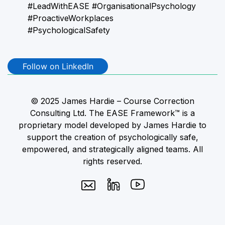
#LeadWithEASE #OrganisationalPsychology
#ProactiveWorkplaces
#PsychologicalSafety
Follow on LinkedIn
© 2025 James Hardie – Course Correction
Consulting Ltd. The EASE Framework™ is a
proprietary model developed by James Hardie to
support the creation of psychologically safe,
empowered, and strategically aligned teams. All
rights reserved.