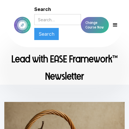
Search
Change
Course Now
Lead with EASE Framework™
Newsletter