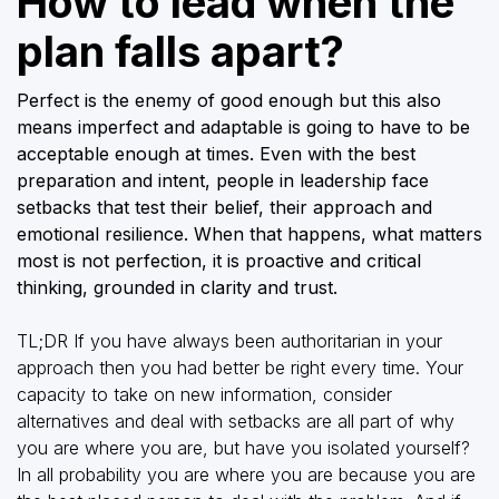
How to lead when the
plan falls apart?
Perfect is the enemy of good enough but this also
means imperfect and adaptable is going to have to be
acceptable enough at times. Even with the best
preparation and intent, people in leadership face
setbacks that test their belief, their approach and
emotional resilience. When that happens, what matters
most is not perfection, it is proactive and critical
thinking, grounded in clarity and trust.
TL;DR If you have always been authoritarian in your
approach then you had better be right every time. Your
capacity to take on new information, consider
alternatives and deal with setbacks are all part of why
you are where you are, but have you isolated yourself?
In all probability you are where you are because you are