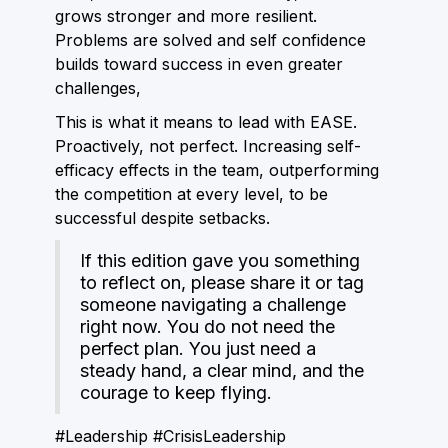
grows stronger and more resilient.
Problems are solved and self confidence
builds toward success in even greater
challenges,
This is what it means to lead with EASE.
Proactively, not perfect. Increasing self-
efficacy effects in the team, outperforming
the competition at every level, to be
successful despite setbacks.
If this edition gave you something
to reflect on, please share it or tag
someone navigating a challenge
right now. You do not need the
perfect plan. You just need a
steady hand, a clear mind, and the
courage to keep flying.
#Leadership #CrisisLeadership