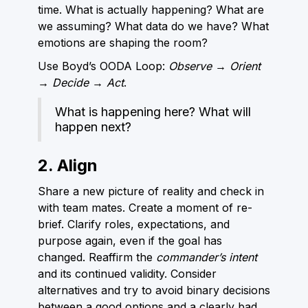
time. What is actually happening? What are
we assuming? What data do we have? What
emotions are shaping the room?
Use Boyd’s OODA Loop:
Observe → Orient
→ Decide → Act
.
What is happening here? What will
happen next?
2. Align
Share a new picture of reality and check in
with team mates. Create a moment of re-
brief. Clarify roles, expectations, and
purpose again, even if the goal has
changed. Reaffirm the
commander’s intent
and its continued validity. Consider
alternatives and try to avoid binary decisions
between a good options and a clearly bad