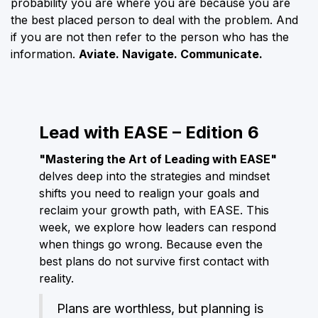
probability you are where you are because you are
the best placed person to deal with the problem. And
if you are not then refer to the person who has the
information.
Aviate. Navigate. Communicate.
Lead with EASE – Edition 6
"Mastering the Art of Leading with EASE"
delves deep into the strategies and mindset
shifts you need to realign your goals and
reclaim your growth path, with EASE. This
week, we explore how leaders can respond
when things go wrong. Because even the
best plans do not survive first contact with
reality.
Plans are worthless, but planning is