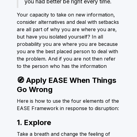
you had better be right every time.
Your capacity to take on new information,
consider alternatives and deal with setbacks
are all part of why you are where you are,
but have you isolated yourself? In all
probability you are where you are because
you are the best placed person to deal with
the problem. And if you are not then refer
to the person who has the information
🧭 Apply EASE When Things
Go Wrong
Here is how to use the four elements of the
EASE Framework in response to disruption:
1. Explore
Take a breath and change the feeling of