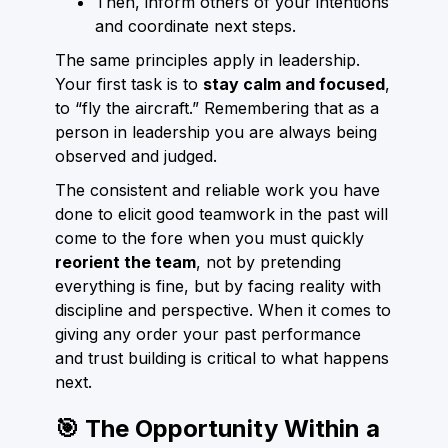
Then, inform others of your intentions
and coordinate next steps.
The same principles apply in leadership.
Your first task is to
stay calm and focused
,
to “fly the aircraft.” Remembering that as a
person in leadership you are always being
observed and judged.
The consistent and reliable work you have
done to elicit good teamwork in the past will
come to the fore when you must quickly
reorient the team
, not by pretending
everything is fine, but by facing reality with
discipline and perspective. When it comes to
giving any order your past performance
and trust building is critical to what happens
next.
🎯 The Opportunity Within a