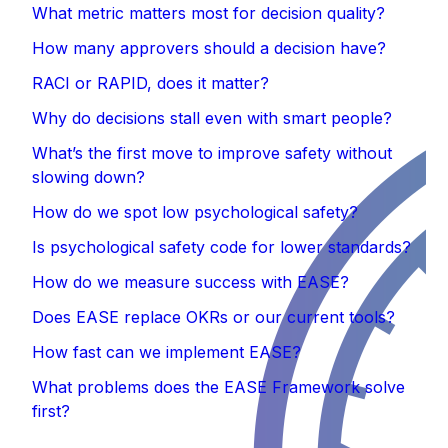
What metric matters most for decision quality?
How many approvers should a decision have?
RACI or RAPID, does it matter?
Why do decisions stall even with smart people?
What’s the first move to improve safety without
slowing down?
How do we spot low psychological safety?
Is psychological safety code for lower standards?‍
How do we measure success with EASE?
Does EASE replace OKRs or our current tools?
How fast can we implement EASE?
What problems does the EASE Framework solve
first?