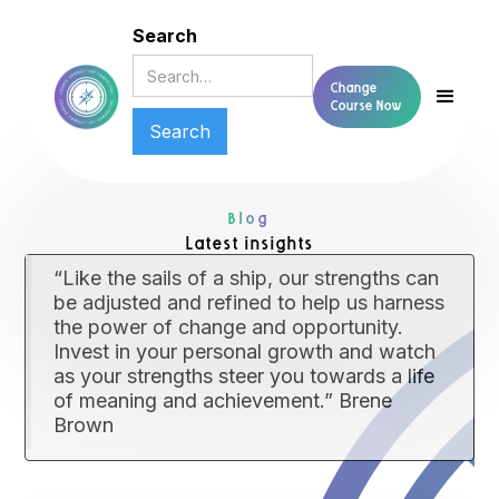
Search
Change
Course Now
Blog
Latest insights
“Like the sails of a ship, our strengths can
be adjusted and refined to help us harness
the power of change and opportunity.
Invest in your personal growth and watch
as your strengths steer you towards a life
of meaning and achievement.” Brene
Brown