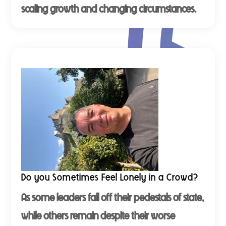
scaling growth and changing circumstances.
Do you Sometimes Feel Lonely in a Crowd?
As some leaders fall off their pedestals of state,
while others remain despite their worse