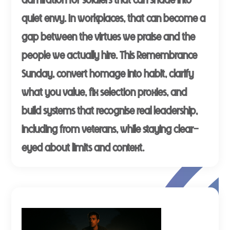
quiet envy. In workplaces, that can become a
gap between the virtues we praise and the
people we actually hire. This Remembrance
Sunday, convert homage into habit, clarify
what you value, fix selection proxies, and
build systems that recognise real leadership,
including from veterans, while staying clear-
eyed about limits and context.