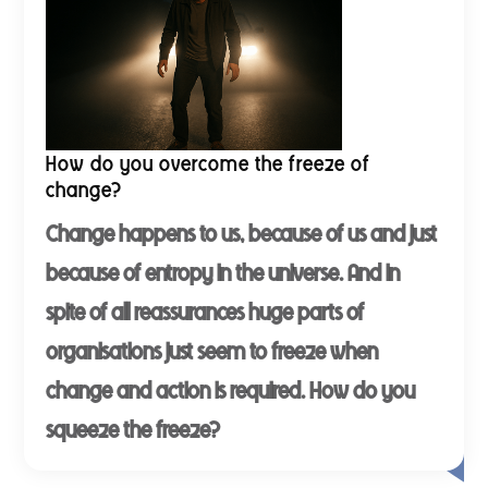
How do you overcome the freeze of
change?
Change happens to us, because of us and just
because of entropy in the universe. And in
spite of all reassurances huge parts of
organisations just seem to freeze when
change and action is required. How do you
squeeze the freeze?