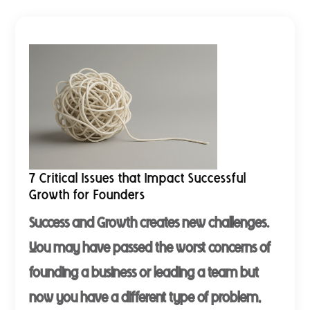
7 Critical Issues that Impact Successful
Growth for Founders
Success and Growth creates new challenges.
You may have passed the worst concerns of
founding a business or leading a team but
now you have a different type of problem,