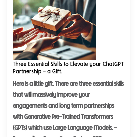
Three Essential Skills to Elevate your ChatGPT
Partnership - a Gift.
Here is a little gift. There are three essential skills
that will massively improve your
engagements and long term partnerships
with Generative Pre-Trained Transformers
(GPTs) which use Large Language Models. -