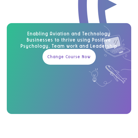
Enabling Aviation and Technology
Businesses to thrive using Positive
Psychology, Team work and Leadership
Change Course Now