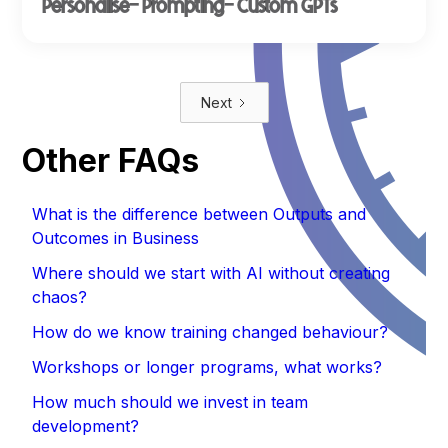
Personalise- Prompting- Custom GPTs
Next
Other FAQs
What is the difference between Outputs and
Outcomes in Business
Where should we start with AI without creating
chaos?
How do we know training changed behaviour?
Workshops or longer programs, what works?
How much should we invest in team
development?