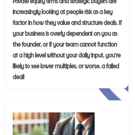
Private equity firms and strategic buyers are
increasingly looking at people risk as a key
factor in how they value and structure deals. If
your business is overly dependent on you as
the founder, or if your team cannot function
at a high level without your daily input, you're
likely to see lower multiples, or worse, a failed
deal!