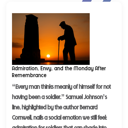
Admiration, Envy, and the Monday After
Remembrance
“Every man thinks meanly of himself for not
having been a soldier.” Samuel Johnson’s
line, highlighted by the author Bernard
Cornwell, nails a social emotion we still feel:
admiration for soldiers that can shade into