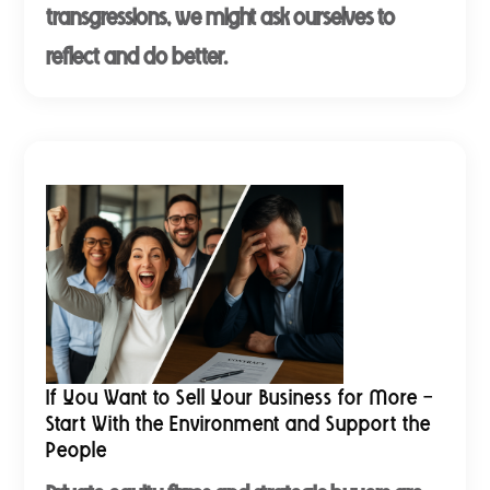
transgressions, we might ask ourselves to
reflect and do better.
If You Want to Sell Your Business for More -
Start With the Environment and Support the
People