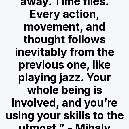
away. Time flies.
Every action,
movement, and
thought follows
inevitably from the
previous one, like
playing jazz. Your
whole being is
involved, and you’re
using your skills to the
utmost.” - Mihaly