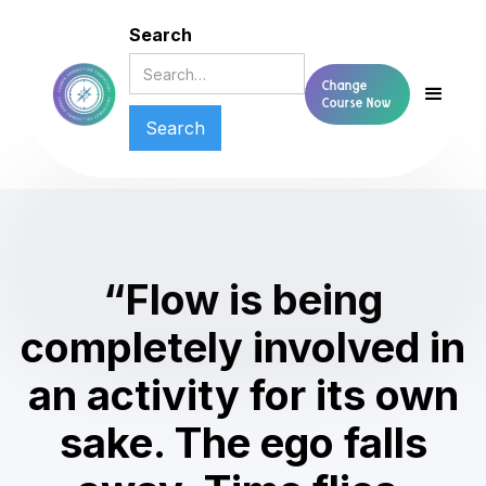
Search
Change
Course Now
“Flow is being
completely involved in
an activity for its own
sake. The ego falls