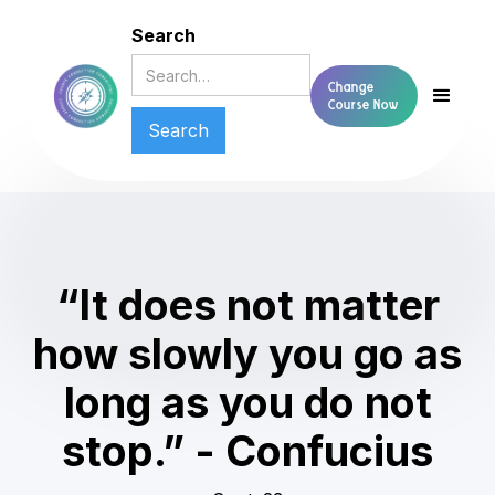
Search
Change
Course Now
“It does not matter
how slowly you go as
long as you do not
stop.” - Confucius