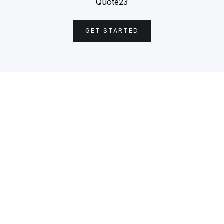
Quote23
GET STARTED