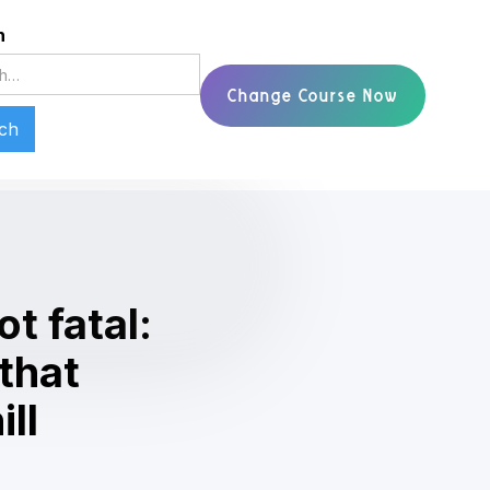
h
Change Course Now
ot fatal:
 that
ll