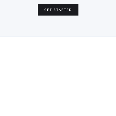
GET STARTED