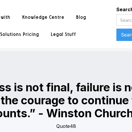
Searc
 with
Knowledge Centre
Blog
Solutions Pricing
Legal Stuff
 is not final, failure is n
s the courage to continue
ounts.” - Winston Churchi
Quote48