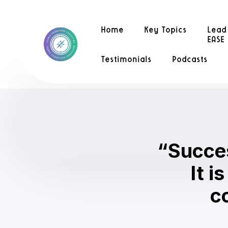
Home
Key Topics
Lead
EASE
Testimonials
Podcasts
“Success
It i
c