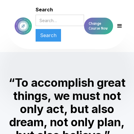
Search
Change
Course Now
“To accomplish great
things, we must not
only act, but also
dream, not only plan,