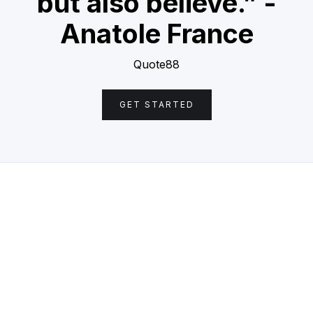
but also believe.” -
Anatole France
Quote88
GET STARTED